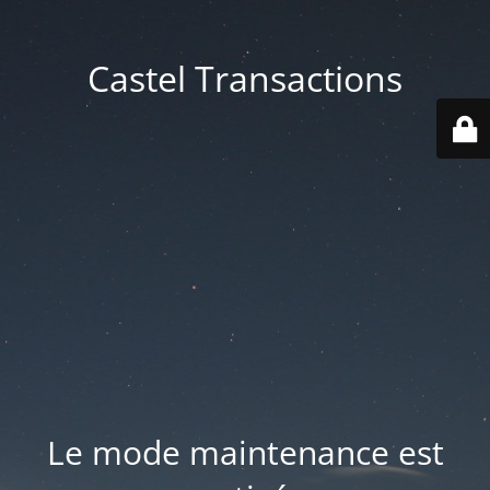
Castel Transactions
Le mode maintenance est