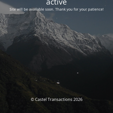
activé
Site will be available soon. Thank you for your patience!
© Castel Transactions 2026