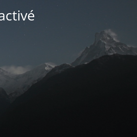
activé