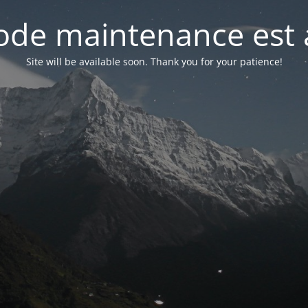
de maintenance est 
Site will be available soon. Thank you for your patience!