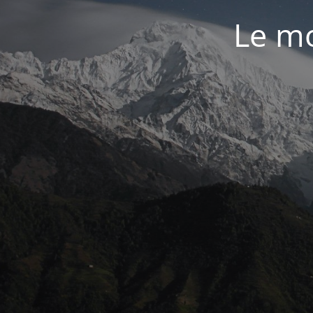
Le mo