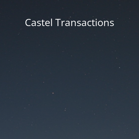
Castel Transactions