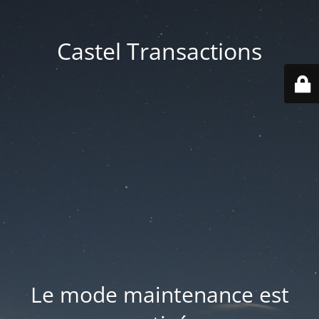
Castel Transactions
Le mode maintenance est