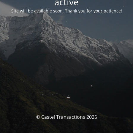
activé
Site will be available soon. Thank you for your patience!
© Castel Transactions 2026