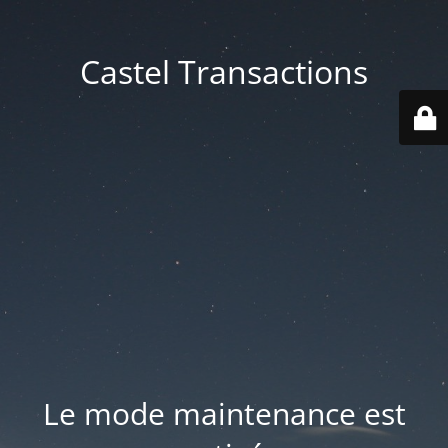
Castel Transactions
Le mode maintenance est