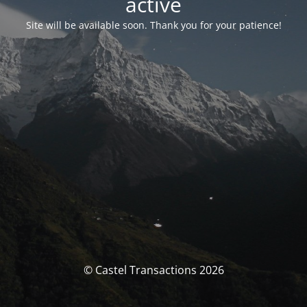
activé
Site will be available soon. Thank you for your patience!
© Castel Transactions 2026