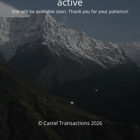
activé
Site will be available soon. Thank you for your patience!
© Castel Transactions 2026