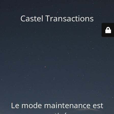
Castel Transactions
Le mode maintenance est