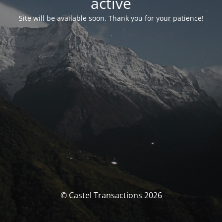
activé
Site will be available soon. Thank you for your patience!
© Castel Transactions 2026