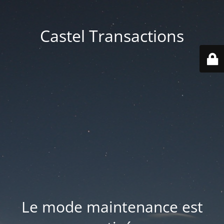
Castel Transactions
Le mode maintenance est