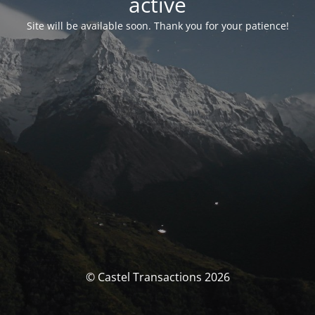
activé
Site will be available soon. Thank you for your patience!
© Castel Transactions 2026