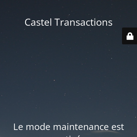
Castel Transactions
Le mode maintenance est