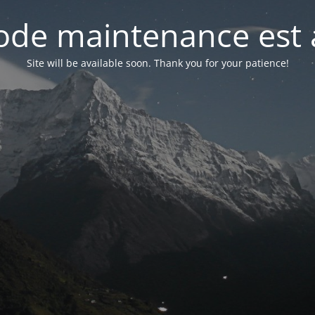
de maintenance est 
Site will be available soon. Thank you for your patience!