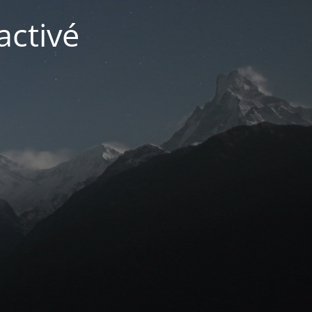
activé