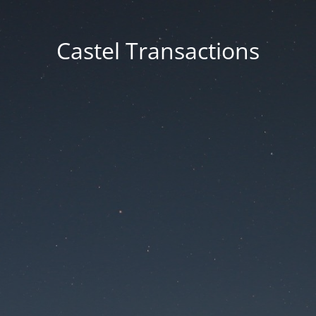
Castel Transactions