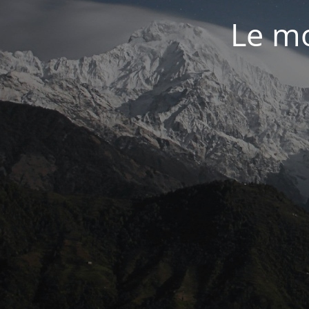
Le mo