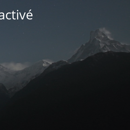
activé