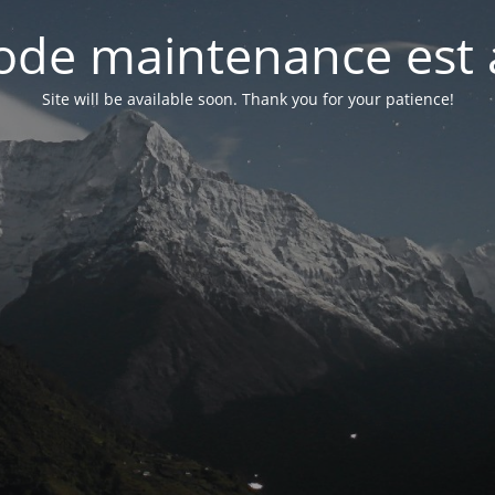
de maintenance est 
Site will be available soon. Thank you for your patience!