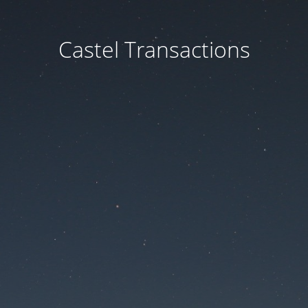
Castel Transactions