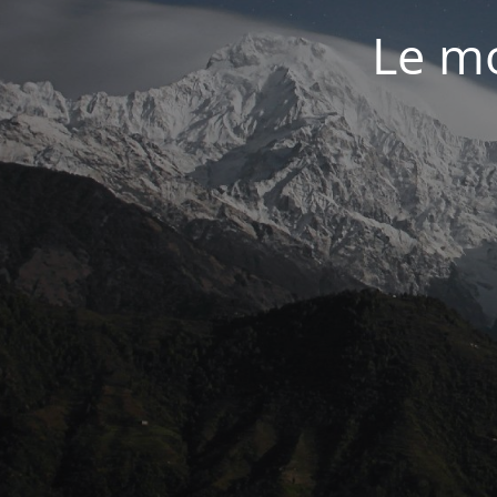
Le mo