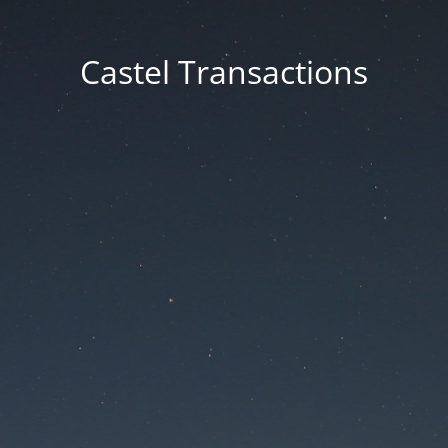
Castel Transactions