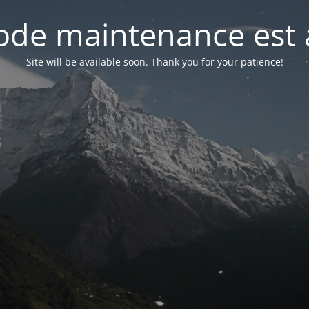
de maintenance est 
Site will be available soon. Thank you for your patience!