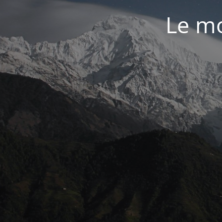
Le mo