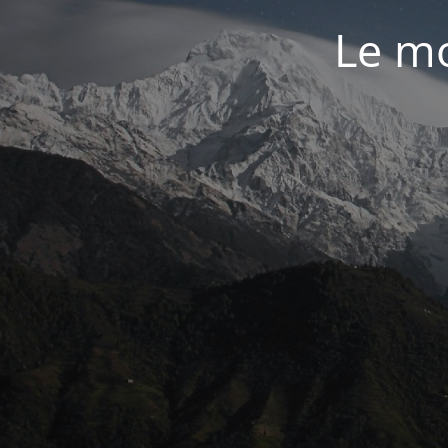
Le mo