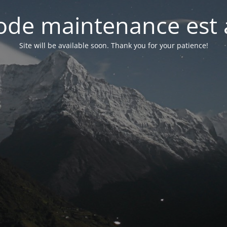
de maintenance est 
Site will be available soon. Thank you for your patience!