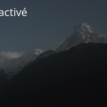
activé