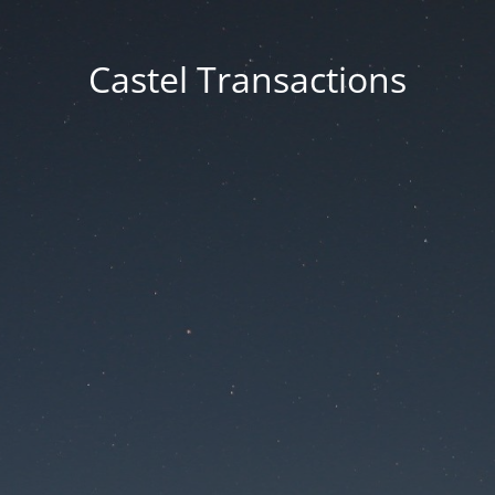
Castel Transactions