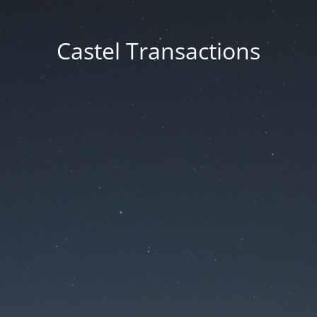
Castel Transactions