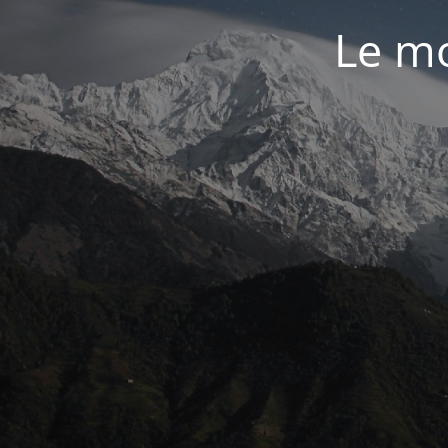
Le mo