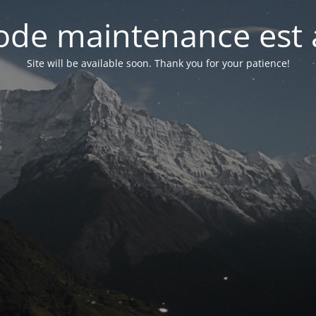
de maintenance est 
Site will be available soon. Thank you for your patience!