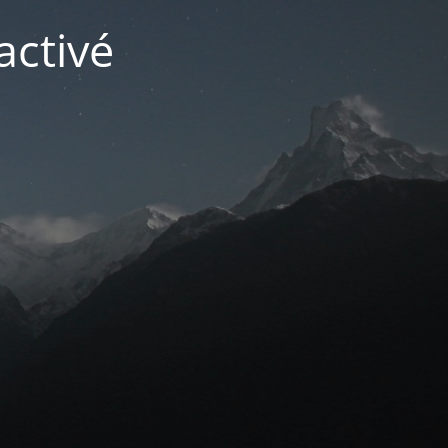
activé