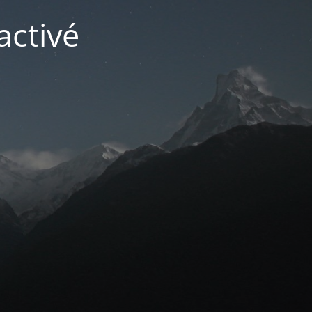
activé