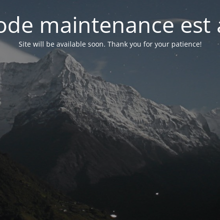
de maintenance est 
Site will be available soon. Thank you for your patience!