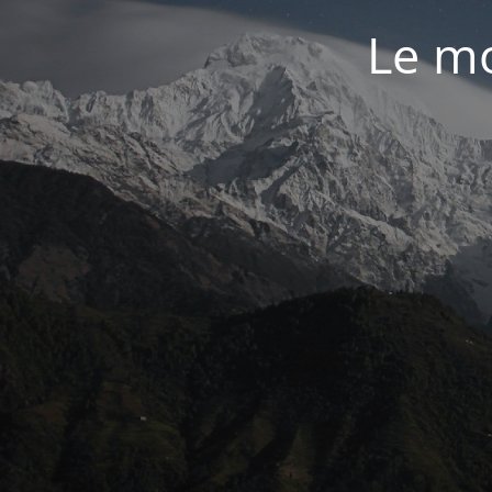
Le mo