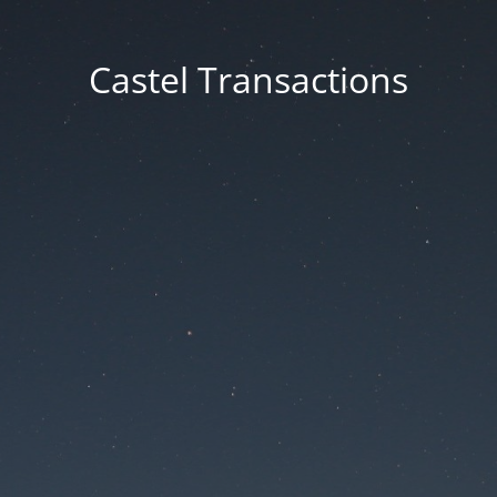
Castel Transactions