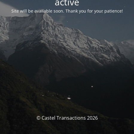
activé
Site will be available soon. Thank you for your patience!
© Castel Transactions 2026