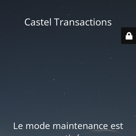
Castel Transactions
Le mode maintenance est