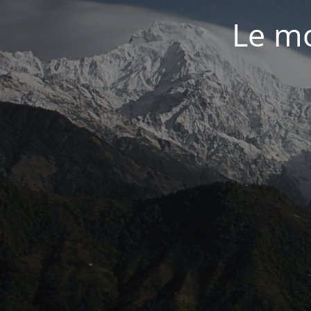
Le mo