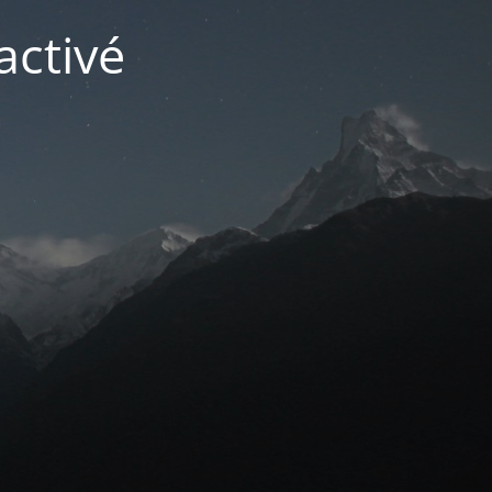
activé