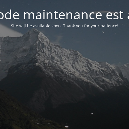
de maintenance est 
Site will be available soon. Thank you for your patience!