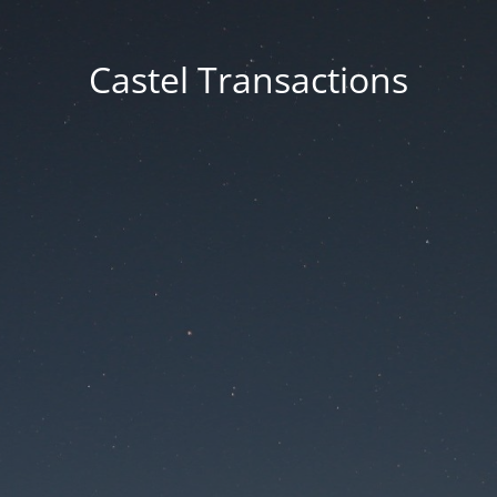
Castel Transactions