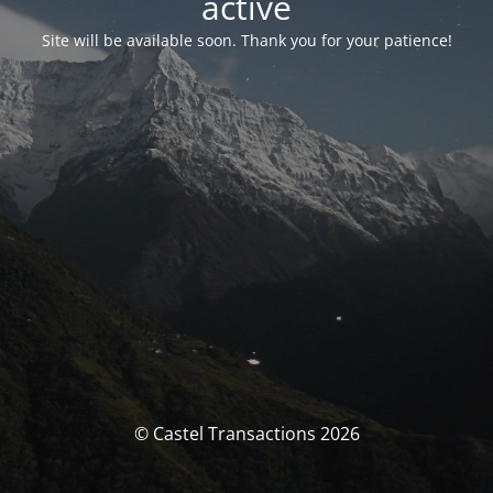
activé
Site will be available soon. Thank you for your patience!
© Castel Transactions 2026