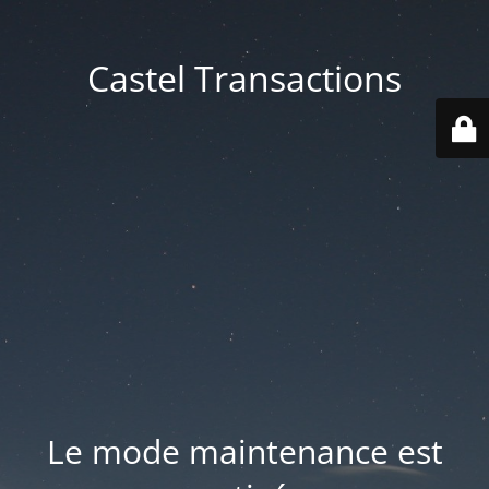
Castel Transactions
Le mode maintenance est