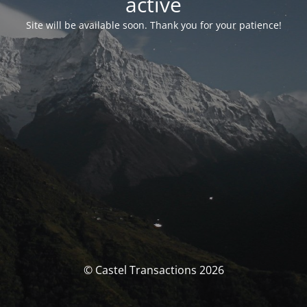
activé
Site will be available soon. Thank you for your patience!
© Castel Transactions 2026