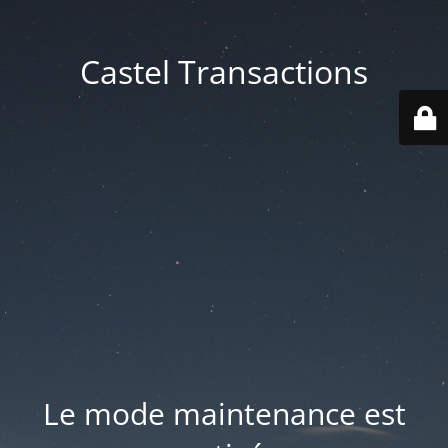
Castel Transactions
Le mode maintenance est