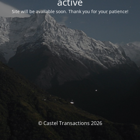
activé
Site will be available soon. Thank you for your patience!
© Castel Transactions 2026