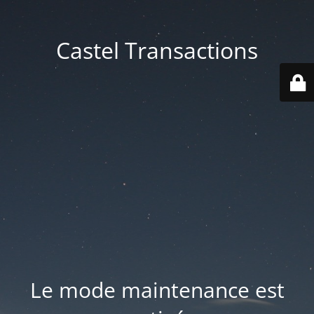
Castel Transactions
Le mode maintenance est