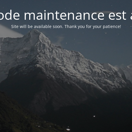
de maintenance est 
Site will be available soon. Thank you for your patience!