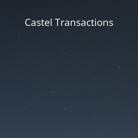
Castel Transactions