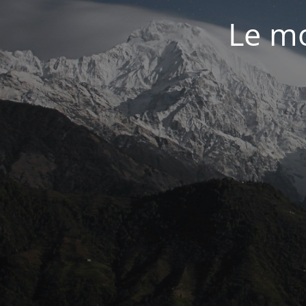
Le mo