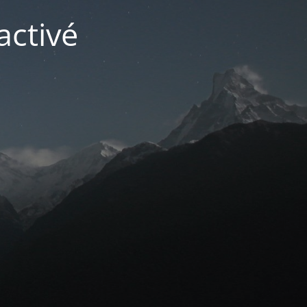
activé