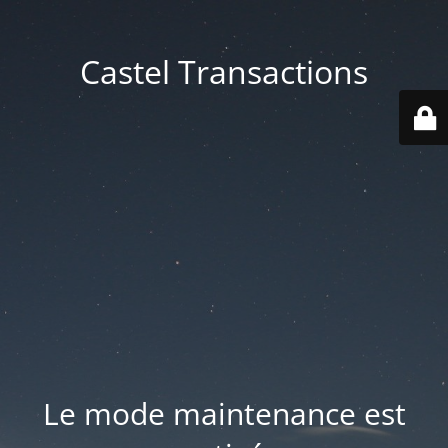
Castel Transactions
Le mode maintenance est