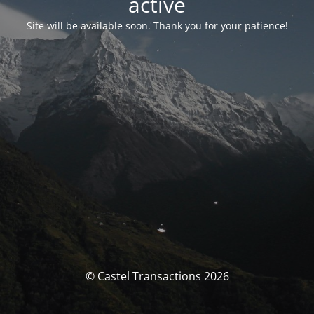
activé
Site will be available soon. Thank you for your patience!
© Castel Transactions 2026