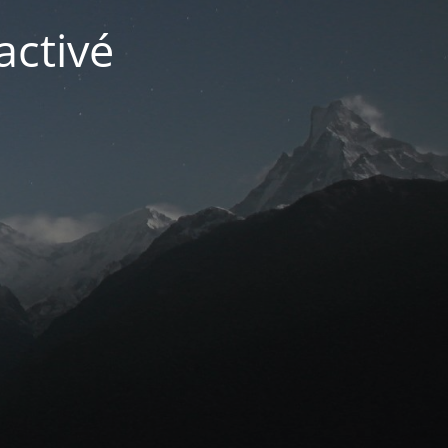
activé