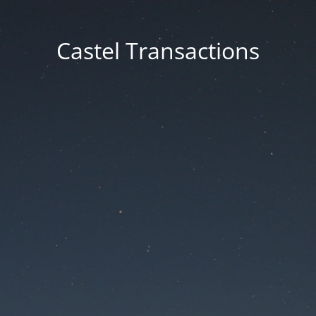
Castel Transactions