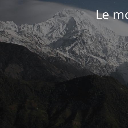
Le mo