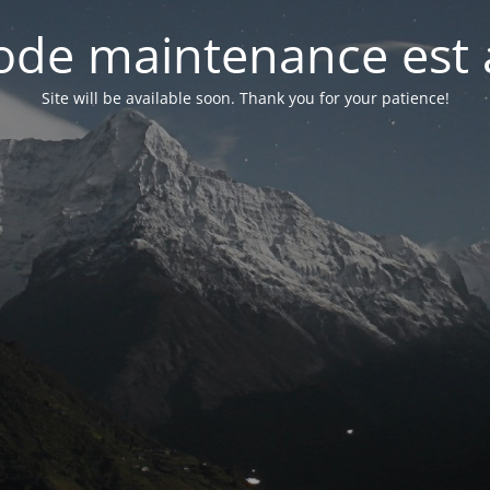
de maintenance est 
Site will be available soon. Thank you for your patience!