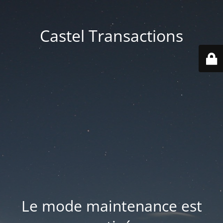
Castel Transactions
Le mode maintenance est