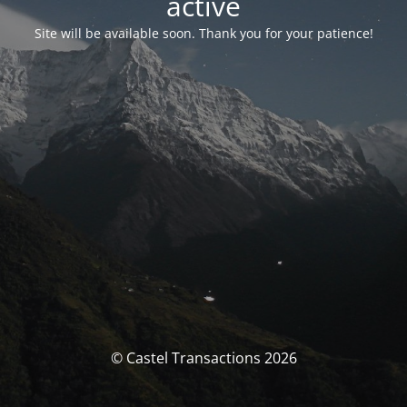
activé
Site will be available soon. Thank you for your patience!
© Castel Transactions 2026