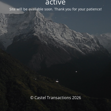
activé
Site will be available soon. Thank you for your patience!
© Castel Transactions 2026