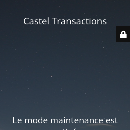
Castel Transactions
Le mode maintenance est