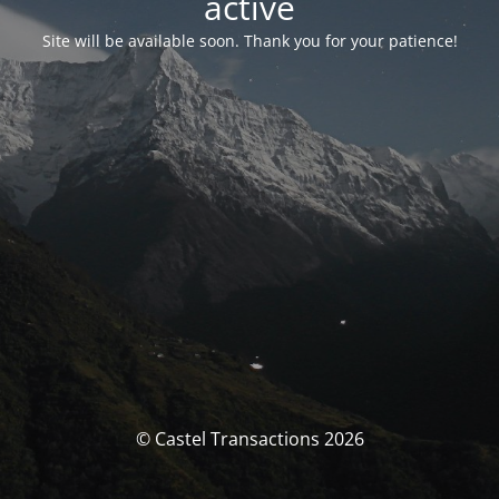
activé
Site will be available soon. Thank you for your patience!
© Castel Transactions 2026