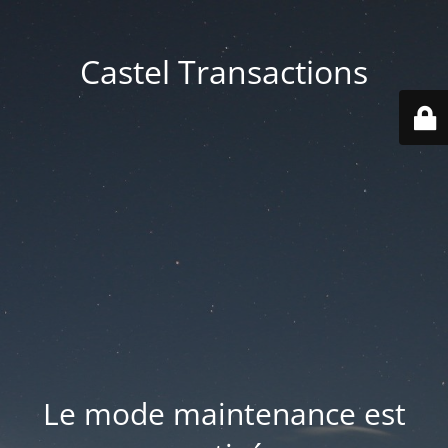
Castel Transactions
Le mode maintenance est