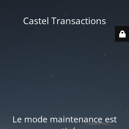
Castel Transactions
Le mode maintenance est