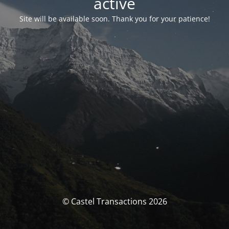
activé
Site will be available soon. Thank you for your patience!
© Castel Transactions 2026